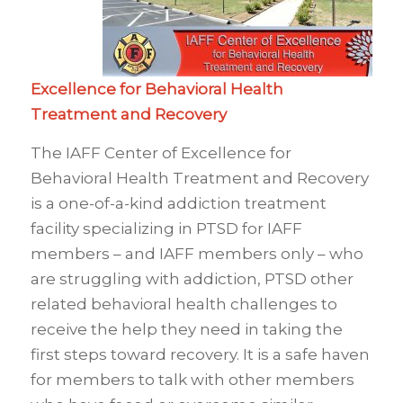
Excellence for Behavioral Health
Treatment and Recovery
The IAFF Center of Excellence for
Behavioral Health Treatment and Recovery
is a one-of-a-kind addiction treatment
facility specializing in PTSD for IAFF
members – and IAFF members only – who
are struggling with addiction, PTSD other
related behavioral health challenges to
receive the help they need in taking the
first steps toward recovery. It is a safe haven
for members to talk with other members