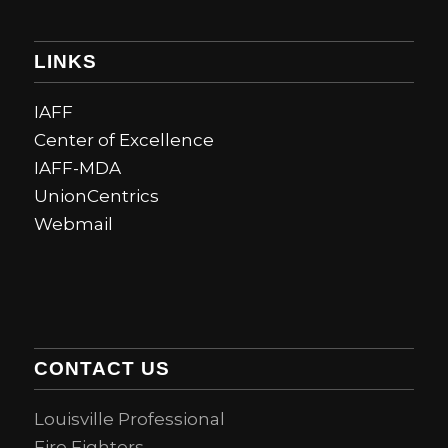
LINKS
IAFF
Center of Excellence
IAFF-MDA
UnionCentrics
Webmail
CONTACT US
Louisville Professional
Fire Fighters