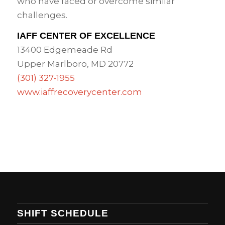
who have faced or overcome similar
challenges.
IAFF CENTER OF EXCELLENCE
13400 Edgemeade Rd
Upper Marlboro, MD 20772
(301) 327-1955
www.iaffrecoverycenter.com
SHIFT SCHEDULE