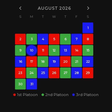
AUGUST 2026
S
M
T
W
T
F
S
1
2
3
4
5
6
7
8
9
10
11
12
13
14
15
16
17
18
19
20
21
22
23
24
25
26
27
28
29
30
31
1st Platoon
2nd Platoon
3rd Platoon