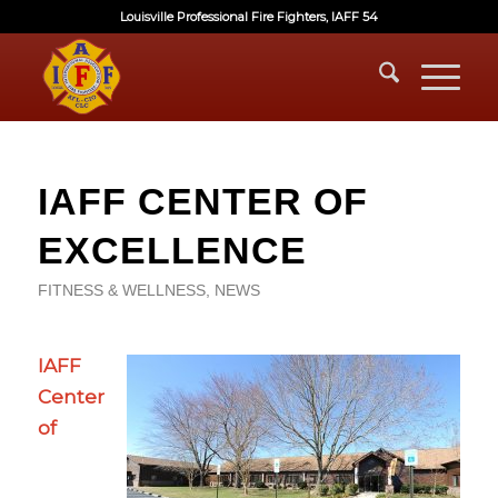
Louisville Professional Fire Fighters, IAFF 54
IAFF CENTER OF
EXCELLENCE
FITNESS & WELLNESS
,
NEWS
IAFF
Center
of