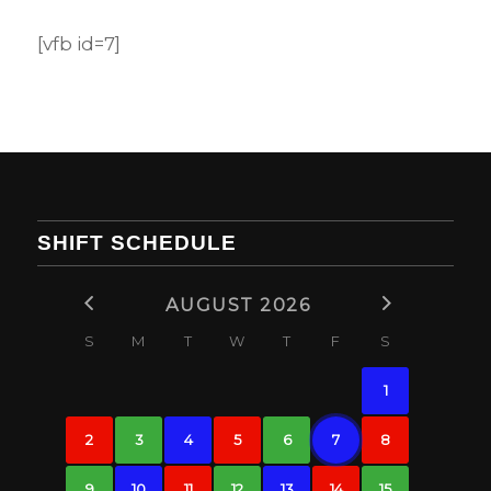
[vfb id=7]
SHIFT SCHEDULE
AUGUST 2026
S
M
T
W
T
F
S
1
2
3
4
5
6
7
8
9
10
11
12
13
14
15