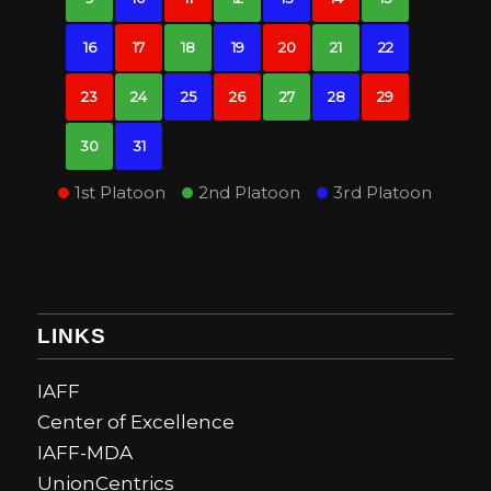
16
17
18
19
20
21
22
23
24
25
26
27
28
29
30
31
1st Platoon
2nd Platoon
3rd Platoon
LINKS
IAFF
Center of Excellence
IAFF-MDA
UnionCentrics