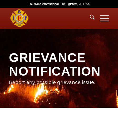
Louisville Professional Fire Fighters, IAFF 54
GRIEVANCE
NOTIFICATION
Report any possible grievance issue.