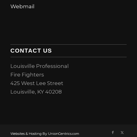
Webmail
CONTACT US
Louisville Professional
Fire Fighters
425 West Lee Street
Louisville, KY 40208
Websites & Hosting By UnionCentrics.com